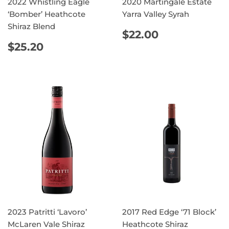
2022 Whistling Eagle
2020 Martingale Estate
‘Bomber’ Heathcote
Yarra Valley Syrah
Shiraz Blend
REGULAR
$22.00
$22.00
PRICE
REGULAR
$25.20
$25.20
PRICE
2023 Patritti ‘Lavoro’
2017 Red Edge ‘71 Block’
McLaren Vale Shiraz
Heathcote Shiraz