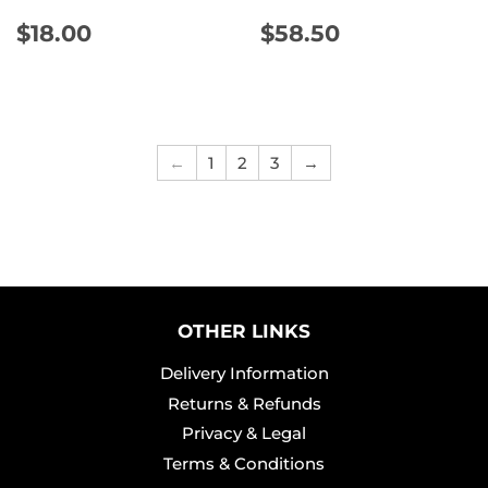
REGULAR
$18.00
REGULAR
$58.50
$18.00
$58.50
PRICE
PRICE
←
1
2
3
→
OTHER LINKS
Delivery Information
Returns & Refunds
Privacy & Legal
Terms & Conditions