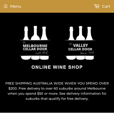
Menu
Cart
FREE SHIPPING AUSTRALIA WIDE WHEN YOU SPEND OVER
$200. Free delivery to over 60 suburbs around Melbourne
when you spend $50 or more. See delivery information for
suburbs that qualify for free delivery.