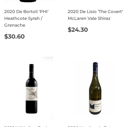
2020 De Bortoli 'PHI'
2020 De Lisio ‘The Covert’
Heathcote Syrah /
McLaren Vale Shiraz
Grenache
REGULAR
$24.30
$24.30
PRICE
REGULAR
$30.60
$30.60
PRICE