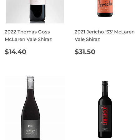
2022 Thomas Goss
2021 Jericho 'S3' McLaren
McLaren Vale Shiraz
Vale Shiraz
REGULAR
$14.40
REGULAR
$31.50
$14.40
$31.50
PRICE
PRICE