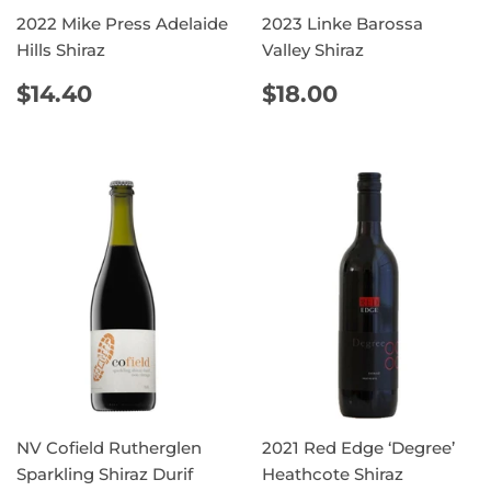
2022 Mike Press Adelaide
2023 Linke Barossa
Hills Shiraz
Valley Shiraz
REGULAR
$14.40
REGULAR
$18.00
$14.40
$18.00
PRICE
PRICE
NV Cofield Rutherglen
2021 Red Edge ‘Degree’
Sparkling Shiraz Durif
Heathcote Shiraz