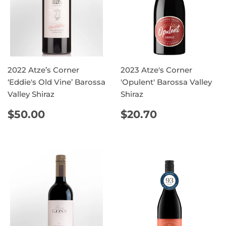
2022 Atze’s Corner
2023 Atze's Corner
‘Eddie's Old Vine’ Barossa
'Opulent' Barossa Valley
Valley Shiraz
Shiraz
REGULAR
$50.00
REGULAR
$20.70
$50.00
$20.70
PRICE
PRICE