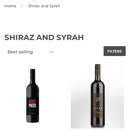
›
Home
Shiraz and Syrah
SHIRAZ AND SYRAH
FILTERS