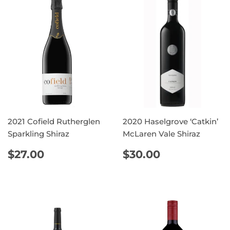
2021 Cofield Rutherglen
2020 Haselgrove ‘Catkin’
Sparkling Shiraz
McLaren Vale Shiraz
REGULAR
$27.00
REGULAR
$30.00
$27.00
$30.00
PRICE
PRICE