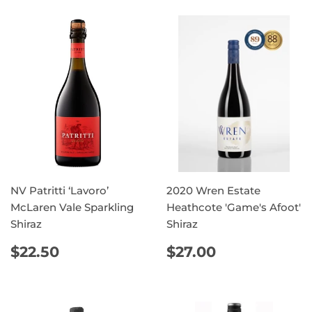
NV Patritti ‘Lavoro’
2020 Wren Estate
McLaren Vale Sparkling
Heathcote 'Game's Afoot'
Shiraz
Shiraz
REGULAR
$22.50
REGULAR
$27.00
$22.50
$27.00
PRICE
PRICE