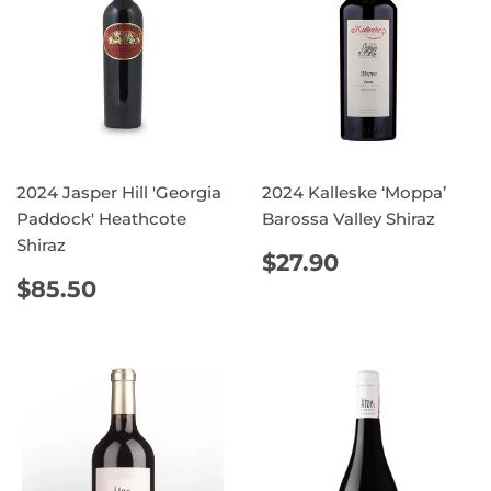
2024 Jasper Hill 'Georgia
2024 Kalleske ‘Moppa’
Paddock' Heathcote
Barossa Valley Shiraz
Shiraz
REGULAR
$27.90
$27.90
PRICE
REGULAR
$85.50
$85.50
PRICE