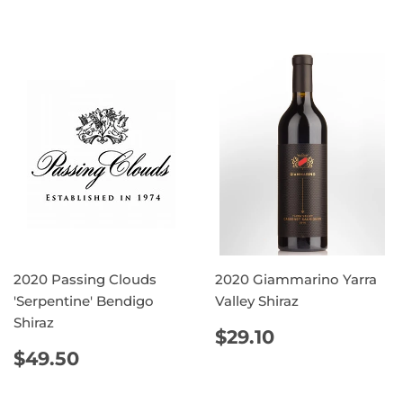
PRICE
PRICE
2020 Passing Clouds
2020 Giammarino Yarra
'Serpentine' Bendigo
Valley Shiraz
Shiraz
REGULAR
$29.10
$29.10
PRICE
REGULAR
$49.50
$49.50
PRICE