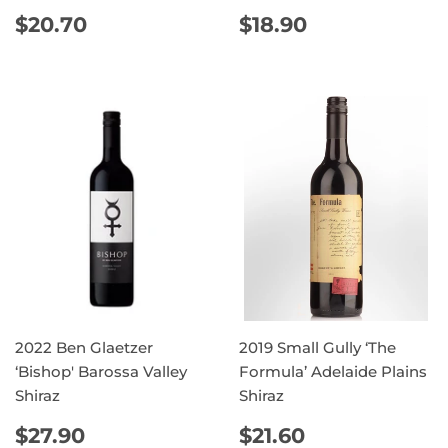
REGULAR
$20.70
REGULAR
$18.90
$20.70
$18.90
PRICE
PRICE
2022 Ben Glaetzer
2019 Small Gully ‘The
‘Bishop' Barossa Valley
Formula’ Adelaide Plains
Shiraz
Shiraz
REGULAR
$27.90
REGULAR
$21.60
$27.90
$21.60