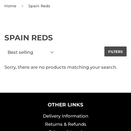
›
Home
Spain Reds
SPAIN REDS
FILTERS
Sorry, there are no products matching your search.
OTHER LINKS
Delivery Information
Returns & Refunds