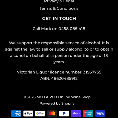
Privacy & Legal
Terms & Conditions
GET IN TOUCH
Call Mark on
0458 085 418
We support the responsible service of alcohol. It is
against the law to sell or supply alcohol to or to obtain
alcohol on behalf of, a person under the age of 18
years.
Victorian Liquor licence number: 31957755
ABN: 48620485912
© 2026
MCD & VCD Online Wine Shop
Powered by Shopify
Payment