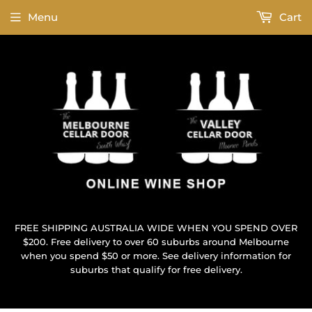
Menu
Cart
FREE SHIPPING AUSTRALIA WIDE WHEN YOU SPEND OVER
$200. Free delivery to over 60 suburbs around Melbourne
when you spend $50 or more. See delivery information for
suburbs that qualify for free delivery.