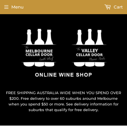
Menu
Cart
FREE SHIPPING AUSTRALIA WIDE WHEN YOU SPEND OVER
$200. Free delivery to over 60 suburbs around Melbourne
when you spend $50 or more. See delivery information for
suburbs that qualify for free delivery.