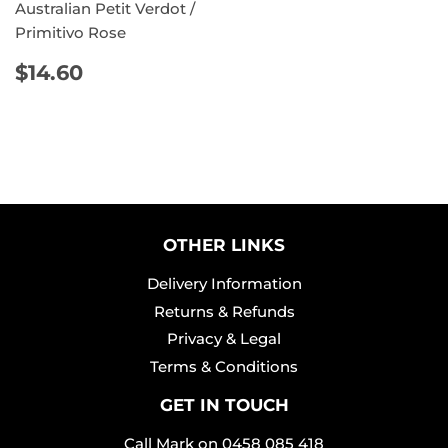
Australian Petit Verdot /
Primitivo Rose
REGULAR
$14.60
$14.60
PRICE
OTHER LINKS
Delivery Information
Returns & Refunds
Privacy & Legal
Terms & Conditions
GET IN TOUCH
Call Mark on
0458 085 418