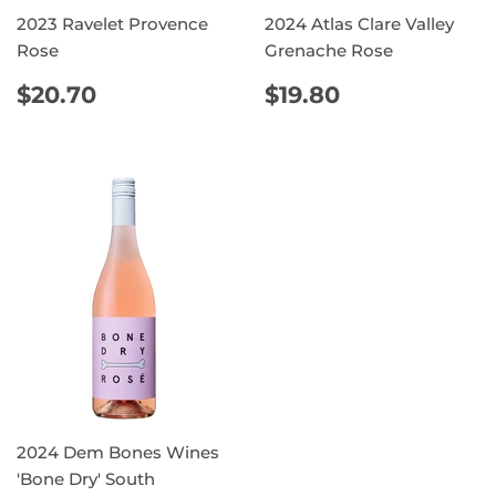
2023 Ravelet Provence
2024 Atlas Clare Valley
Rose
Grenache Rose
REGULAR
$20.70
REGULAR
$19.80
$20.70
$19.80
PRICE
PRICE
2024 Dem Bones Wines
'Bone Dry' South