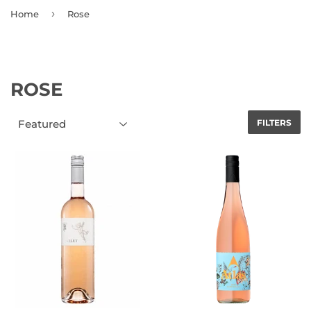
›
Home
Rose
ROSE
FILTERS