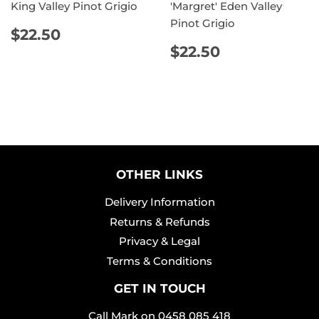
King Valley Pinot Grigio
'Margret' Eden Valley
Pinot Grigio
REGULAR
$22.50
$22.50
PRICE
REGULAR
$22.50
$22.50
PRICE
OTHER LINKS
Delivery Information
Returns & Refunds
Privacy & Legal
Terms & Conditions
GET IN TOUCH
Call Mark on
0458 085 418