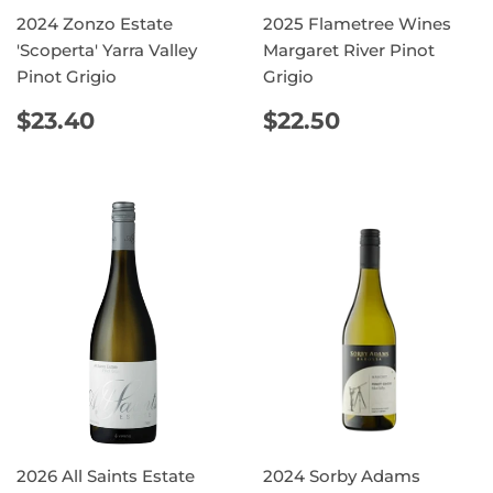
2024 Zonzo Estate
2025 Flametree Wines
'Scoperta' Yarra Valley
Margaret River Pinot
Pinot Grigio
Grigio
REGULAR
$23.40
REGULAR
$22.50
$23.40
$22.50
PRICE
PRICE
2026 All Saints Estate
2024 Sorby Adams