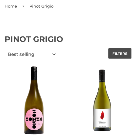
›
Home
Pinot Grigio
PINOT GRIGIO
FILTERS