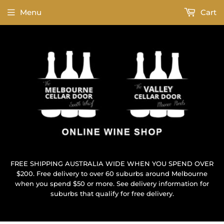
Menu
Cart
FREE SHIPPING AUSTRALIA WIDE WHEN YOU SPEND OVER
$200. Free delivery to over 60 suburbs around Melbourne
when you spend $50 or more. See delivery information for
suburbs that qualify for free delivery.