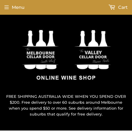
Menu
Cart
FREE SHIPPING AUSTRALIA WIDE WHEN YOU SPEND OVER
$200. Free delivery to over 60 suburbs around Melbourne
when you spend $50 or more. See delivery information for
suburbs that qualify for free delivery.