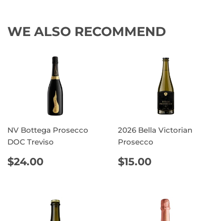
WE ALSO RECOMMEND
NV Bottega Prosecco
2026 Bella Victorian
DOC Treviso
Prosecco
REGULAR
$24.00
REGULAR
$15.00
$24.00
$15.00
PRICE
PRICE