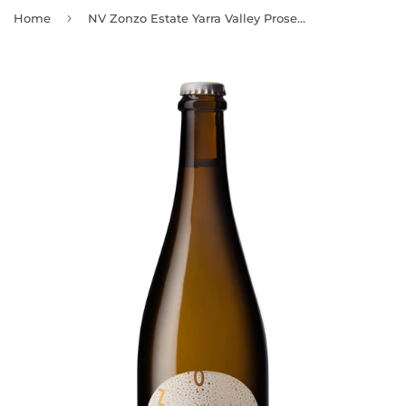
›
Home
NV Zonzo Estate Yarra Valley Prosecco