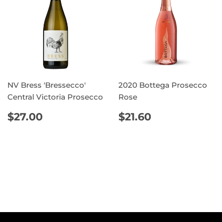
NV Bress 'Bressecco'
2020 Bottega Prosecco
Central Victoria Prosecco
Rose
REGULAR
$27.00
REGULAR
$21.60
$27.00
$21.60
PRICE
PRICE