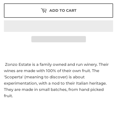
ADD TO CART
Zonzo Estate is a family owned and run winery. Their
wines are made with 100% of their own fruit. The
'Scoperta' (meaning to discover) is about
experimentation, with a nod to their Italian heritage.
They are made in small batches, from hand picked
fruit.