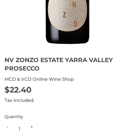
NV ZONZO ESTATE YARRA VALLEY
PROSECCO
MCD & VCD Online Wine Shop
$22.40
$22.40
Tax included.
Quantity
-
+