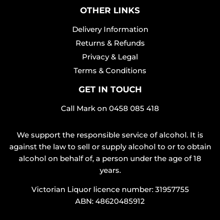
OTHER LINKS
Delivery Information
Returns & Refunds
Privacy & Legal
Terms & Conditions
GET IN TOUCH
Call Mark on
0458 085 418
We support the responsible service of alcohol. It is
against the law to sell or supply alcohol to or to obtain
alcohol on behalf of, a person under the age of 18
years.
Victorian Liquor licence number: 31957755
ABN: 48620485912