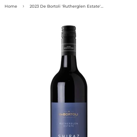
›
Home
2023 De Bortoli 'Rutherglen Estate' Rutherglen Shiraz