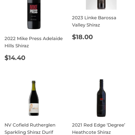
2023 Linke Barossa
Valley Shiraz
REGULAR
$18.00
$18.00
2022 Mike Press Adelaide
PRICE
Hills Shiraz
REGULAR
$14.40
$14.40
PRICE
NV Cofield Rutherglen
2021 Red Edge ‘Degree’
Sparkling Shiraz Durif
Heathcote Shiraz