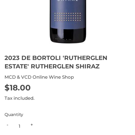
2023 DE BORTOLI 'RUTHERGLEN
ESTATE' RUTHERGLEN SHIRAZ
MCD & VCD Online Wine Shop
$18.00
$18.00
Tax included.
Quantity
-
+