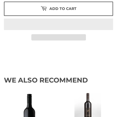
ADD TO CART
WE ALSO RECOMMEND