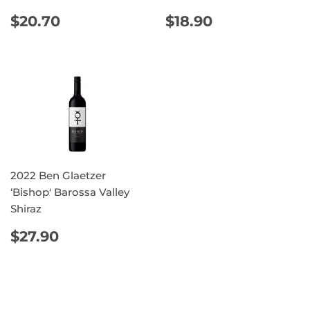
REGULAR
$20.70
REGULAR
$18.90
$20.70
$18.90
PRICE
PRICE
2022 Ben Glaetzer
‘Bishop' Barossa Valley
Shiraz
REGULAR
$27.90
$27.90
PRICE