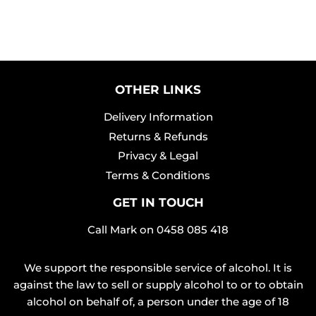
OTHER LINKS
Delivery Information
Returns & Refunds
Privacy & Legal
Terms & Conditions
GET IN TOUCH
Call Mark on
0458 085 418
We support the responsible service of alcohol. It is
against the law to sell or supply alcohol to or to obtain
alcohol on behalf of, a person under the age of 18