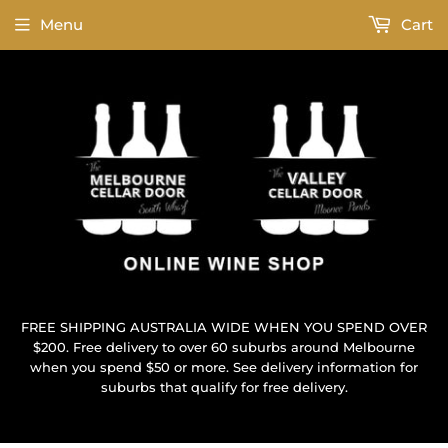
Menu
Cart
FREE SHIPPING AUSTRALIA WIDE WHEN YOU SPEND OVER
$200. Free delivery to over 60 suburbs around Melbourne
when you spend $50 or more. See delivery information for
suburbs that qualify for free delivery.