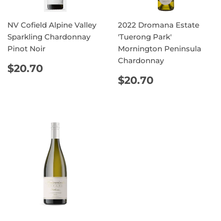
NV Cofield Alpine Valley
2022 Dromana Estate
Sparkling Chardonnay
'Tuerong Park'
Pinot Noir
Mornington Peninsula
Chardonnay
REGULAR
$20.70
$20.70
PRICE
REGULAR
$20.70
$20.70
PRICE