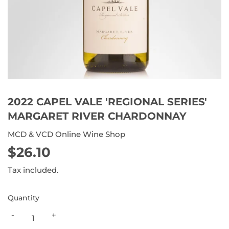
2022 CAPEL VALE 'REGIONAL SERIES'
MARGARET RIVER CHARDONNAY
MCD & VCD Online Wine Shop
$26.10
$26.10
Tax included.
Quantity
-
+