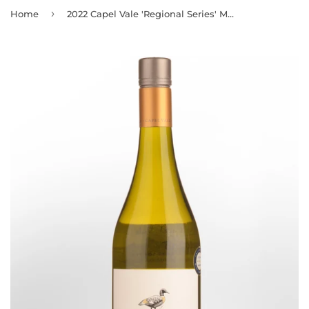
›
Home
2022 Capel Vale 'Regional Series' Margaret River Chardonnay