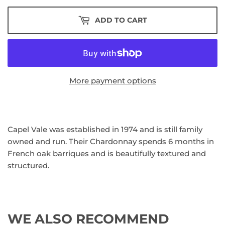
ADD TO CART
More payment options
Capel Vale was established in 1974 and is still family
owned and run. Their Chardonnay spends 6 months in
French oak barriques and is beautifully textured and
structured.
WE ALSO RECOMMEND