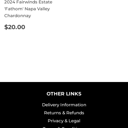
2024 Fairwinds Estate
'Fathom' Napa Valley
Chardonnay
REGULAR
$20.00
$20.00
PRICE
OTHER LINKS
Delivery Information
Returns & Refunds
Privacy & Legal