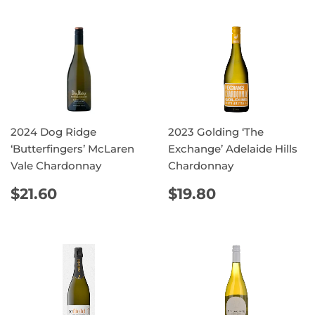
2024 Dog Ridge
2023 Golding ‘The
‘Butterfingers’ McLaren
Exchange’ Adelaide Hills
Vale Chardonnay
Chardonnay
REGULAR
$21.60
REGULAR
$19.80
$21.60
$19.80
PRICE
PRICE