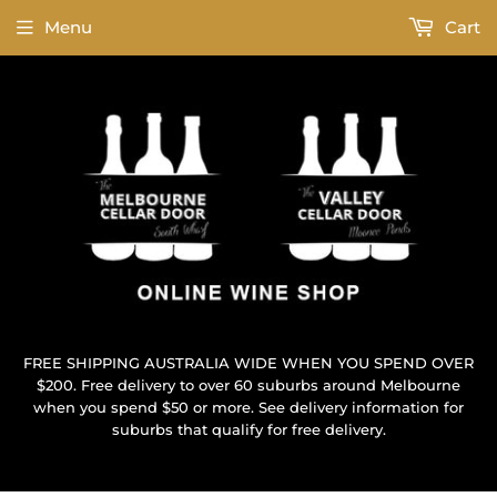
Menu
Cart
FREE SHIPPING AUSTRALIA WIDE WHEN YOU SPEND OVER
$200. Free delivery to over 60 suburbs around Melbourne
when you spend $50 or more. See delivery information for
suburbs that qualify for free delivery.