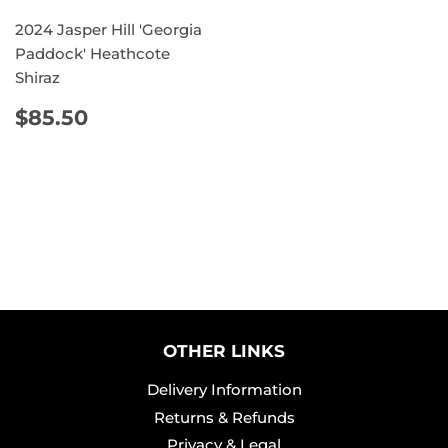
2024 Jasper Hill 'Georgia
Paddock' Heathcote
Shiraz
REGULAR
$85.50
$85.50
PRICE
OTHER LINKS
Delivery Information
Returns & Refunds
Privacy & Legal