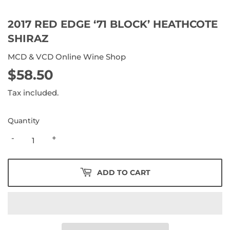
2017 RED EDGE ‘71 BLOCK’ HEATHCOTE
SHIRAZ
MCD & VCD Online Wine Shop
$58.50
$58.50
Tax included.
Quantity
-
+
ADD TO CART