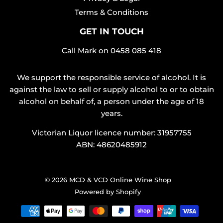
Terms & Conditions
GET IN TOUCH
Call Mark on
0458 085 418
We support the responsible service of alcohol. It is
against the law to sell or supply alcohol to or to obtain
alcohol on behalf of, a person under the age of 18
years.
Victorian Liquor licence number: 31957755
ABN: 48620485912
© 2026
MCD & VCD Online Wine Shop
Powered by Shopify
Payment
icons