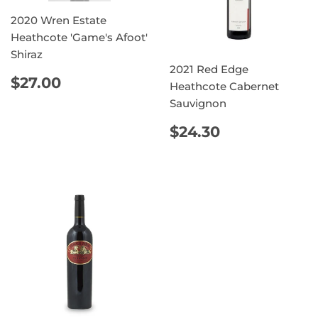
2020 Wren Estate
Heathcote 'Game's Afoot'
Shiraz
2021 Red Edge
REGULAR
$27.00
$27.00
Heathcote Cabernet
PRICE
Sauvignon
REGULAR
$24.30
$24.30
PRICE