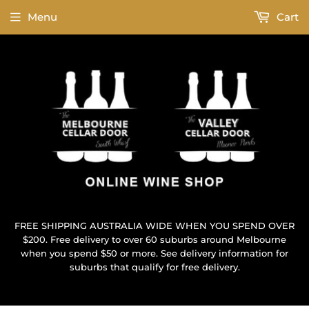
Menu
Cart
FREE SHIPPING AUSTRALIA WIDE WHEN YOU SPEND OVER
$200. Free delivery to over 60 suburbs around Melbourne
when you spend $50 or more. See delivery information for
suburbs that qualify for free delivery.