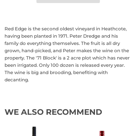
Red Edge is the second oldest vineyard in Heathcote,
having been planted in 1971. Peter Dredge and his
family do everything themselves. The fruit is all dry
grown, hand-picked, and Peter makes the wine on the
property. The '71 Block' is a 2 acre plot which has never
been irrigated. Only 100 dozen is released every year.
The wine is big and brooding, benefiting with
decanting.
WE ALSO RECOMMEND