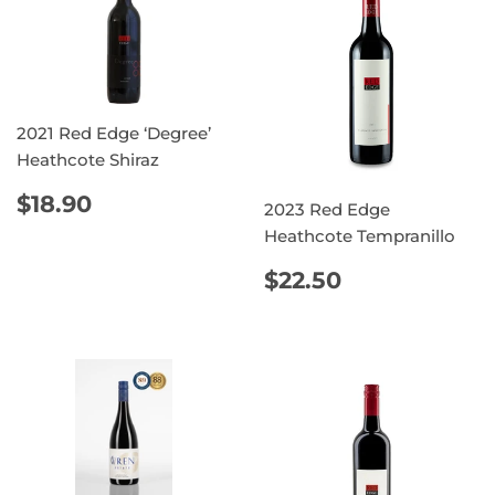
2021 Red Edge ‘Degree’
Heathcote Shiraz
REGULAR
$18.90
$18.90
2023 Red Edge
PRICE
Heathcote Tempranillo
REGULAR
$22.50
$22.50
PRICE