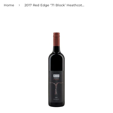
›
Home
2017 Red Edge ‘71 Block’ Heathcote Shiraz