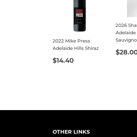
2026 Sha
Adelaide 
Sauvigno
2022 Mike Press
Adelaide Hills Shiraz
REG
$28.0
PRIC
REGULAR
$14.40
$14.40
PRICE
OTHER LINKS