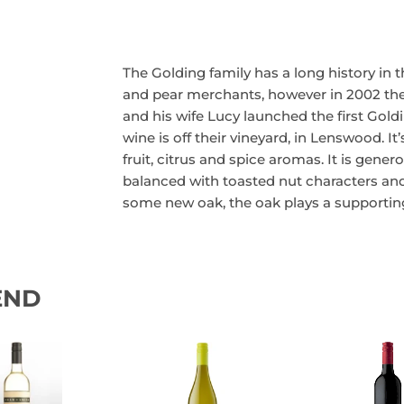
The Golding family has a long history in th
and pear merchants, however in 2002 they 
and his wife Lucy launched the first Goldi
wine is off their vineyard, in Lenswood. It’
fruit, citrus and spice aromas. It is gene
balanced with toasted nut characters and
some new oak, the oak plays a supporting
END