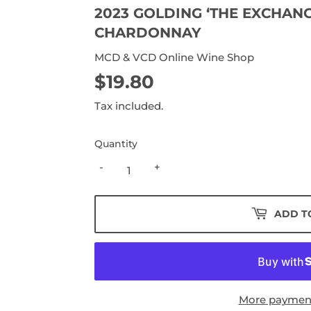
2023 GOLDING ‘THE EXCHANG
CHARDONNAY
MCD & VCD Online Wine Shop
$19.80
$19.80
Tax included.
Quantity
-
+
ADD T
More payment