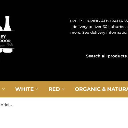
FREE SHIPPING AUSTRALIA W
delivery to over 60 suburbs
more. See delivery information 
G
WHITE
RED
ORGANIC & NATUR
2023 Golding ‘The Exchange’ Adelaide Hills Chardonnay