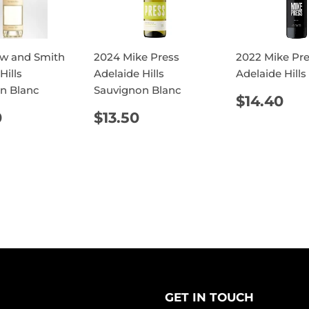
w and Smith
2024 Mike Press
2022 Mike Pr
Hills
Adelaide Hills
Adelaide Hills
n Blanc
Sauvignon Blanc
REGUL
$1
$14.40
PRICE
ULAR
$28.00
REGULAR
$13.50
0
$13.50
E
PRICE
GET IN TOUCH