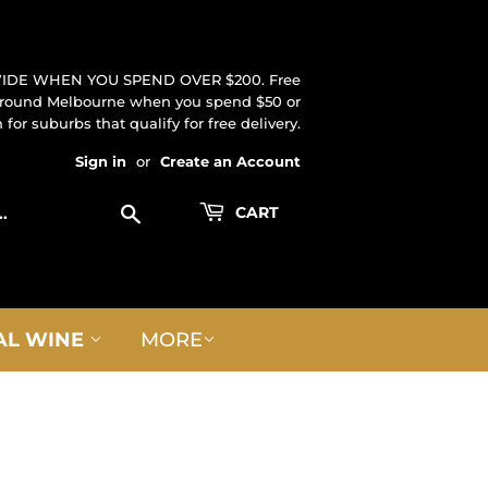
IDE WHEN YOU SPEND OVER $200. Free
 around Melbourne when you spend $50 or
for suburbs that qualify for free delivery.
Sign in
or
Create an Account
Search
CART
AL WINE
MORE