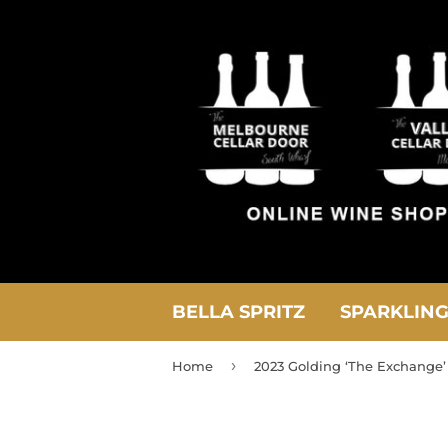
BELLA SPRITZ
SPARKLIN
›
Home