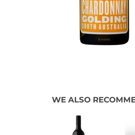
WE ALSO RECOMM