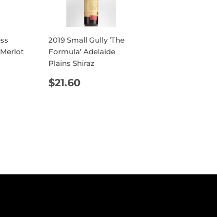
ess
2019 Small Gully ‘The
 Merlot
Formula’ Adelaide
Plains Shiraz
AR
4.40
REGULAR
$21.60
$21.60
PRICE