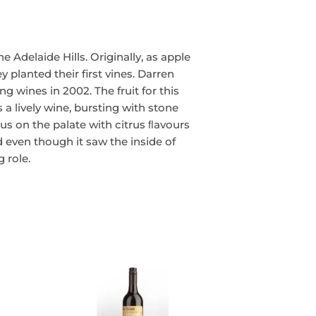
e Adelaide Hills. Originally, as apple
planted their first vines. Darren
ng wines in 2002. The fruit for this
s a lively wine, bursting with stone
rous on the palate with citrus ﬂavours
 even though it saw the inside of
 role.