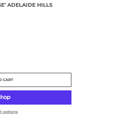
E’ ADELAIDE HILLS
O CART
 options