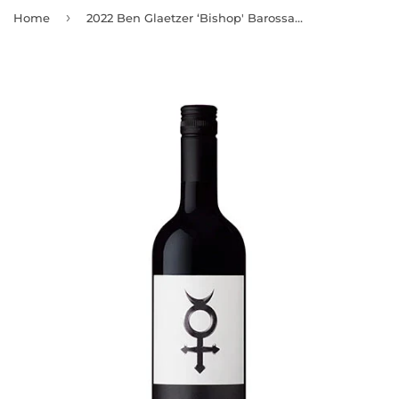
›
Home
2022 Ben Glaetzer ‘Bishop' Barossa Valley Shiraz