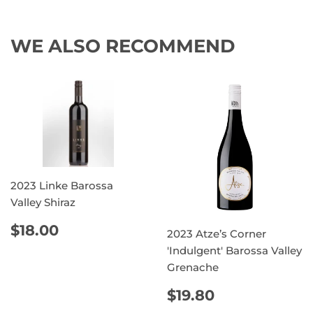
WE ALSO RECOMMEND
2023 Linke Barossa
Valley Shiraz
REGULAR
$18.00
$18.00
2023 Atze’s Corner
PRICE
'Indulgent' Barossa Valley
Grenache
REGULAR
$19.80
$19.80
PRICE