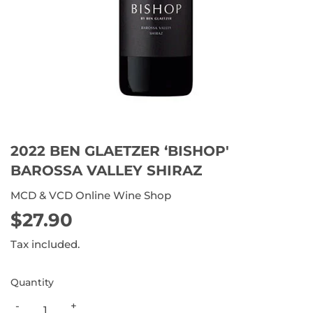
2022 BEN GLAETZER ‘BISHOP'
BAROSSA VALLEY SHIRAZ
MCD & VCD Online Wine Shop
$27.90
$27.90
Tax included.
Quantity
-
+