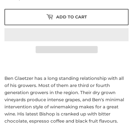
ADD TO CART
Ben Glaetzer has a long standing relationship with all
of his growers. Most of them are third or fourth
generation growers in the region. Their dry grown
vineyards produce intense grapes, and Ben's minimal
intervention style of winemaking makes for a great
wine. His latest Bishop is cranked up with bitter
chocolate, espresso coffee and black fruit flavours.