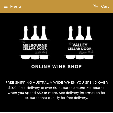
Menu
Cart
FREE SHIPPING AUSTRALIA WIDE WHEN YOU SPEND OVER
$200. Free delivery to over 60 suburbs around Melbourne
when you spend $50 or more. See delivery information for
suburbs that qualify for free delivery.