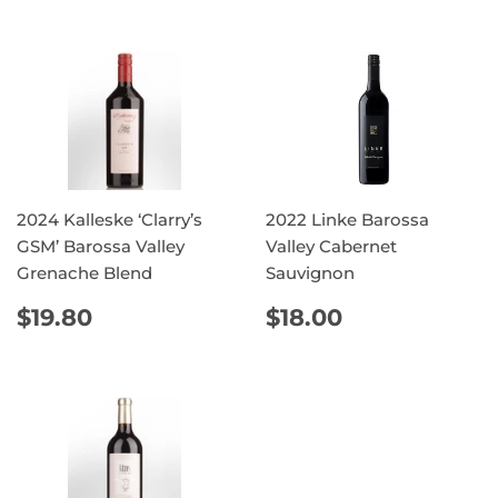
2024 Kalleske ‘Clarry’s
2022 Linke Barossa
GSM’ Barossa Valley
Valley Cabernet
Grenache Blend
Sauvignon
REGULAR
$19.80
REGULAR
$18.00
$19.80
$18.00
PRICE
PRICE