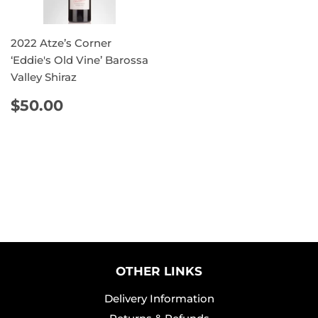
2022 Atze’s Corner
‘Eddie's Old Vine’ Barossa
Valley Shiraz
REGULAR
$50.00
$50.00
PRICE
OTHER LINKS
Delivery Information