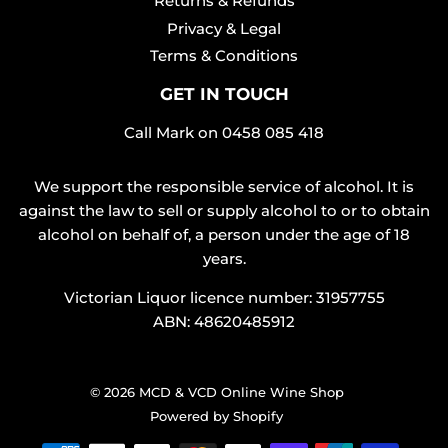
Returns & Refunds
Privacy & Legal
Terms & Conditions
GET IN TOUCH
Call Mark on
0458 085 418
We support the responsible service of alcohol. It is
against the law to sell or supply alcohol to or to obtain
alcohol on behalf of, a person under the age of 18
years.
Victorian Liquor licence number: 31957755
ABN: 48620485912
© 2026
MCD & VCD Online Wine Shop
Powered by Shopify