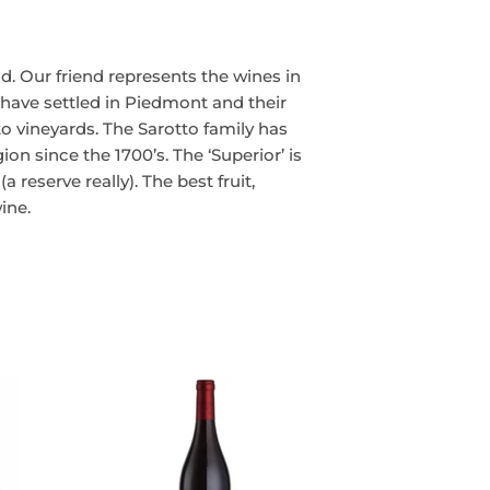
nd. Our friend represents the wines in
 have settled in Piedmont and their
tto vineyards. The Sarotto family has
n since the 1700’s. The ‘Superior’ is
a reserve really). The best fruit,
ine.