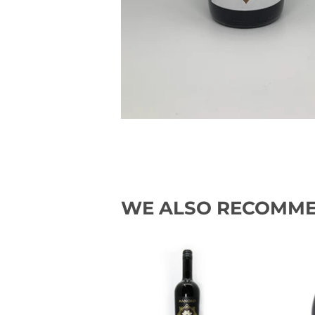
WE ALSO RECOMM