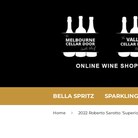
BELLA SPRITZ
SPARKLIN
›
Home