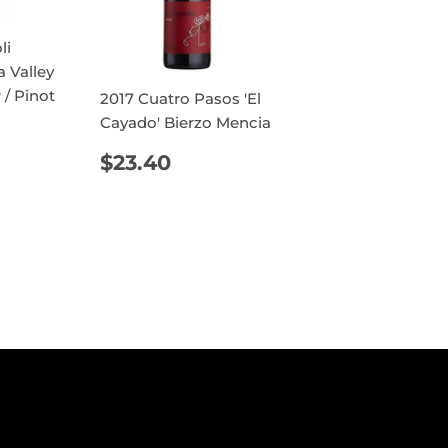
li
a Valley
 / Pinot
2017 Cuatro Pasos 'El
Cayado' Bierzo Mencia
AR
4.30
REGULAR
$23.40
$23.40
PRICE