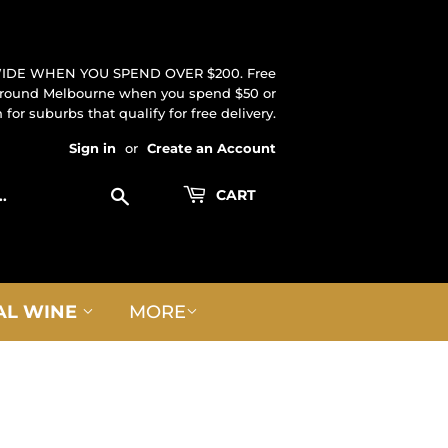
IDE WHEN YOU SPEND OVER $200. Free
 around Melbourne when you spend $50 or
for suburbs that qualify for free delivery.
Sign in
or
Create an Account
Search
CART
AL WINE
MORE