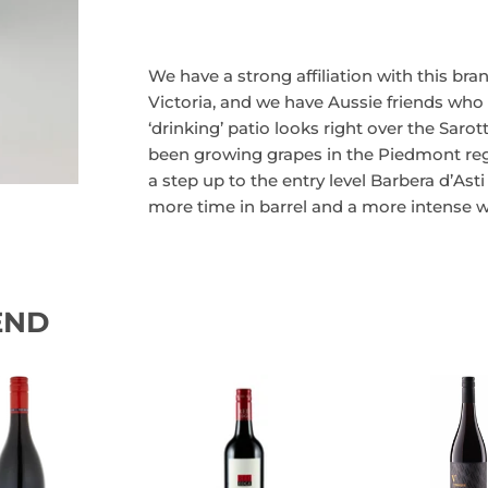
We have a strong affiliation with this bra
Victoria, and we have Aussie friends who
‘drinking’ patio looks right over the Saro
been growing grapes in the Piedmont regio
a step up to the entry level Barbera d’Asti (
more time in barrel and a more intense w
END