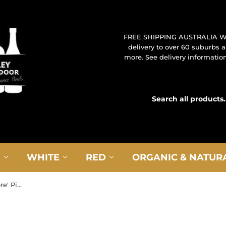
FREE SHIPPING AUSTRALIA W
delivery to over 60 suburbs
more. See delivery information 
G
WHITE
RED
ORGANIC & NATUR
2022 Roberto Sarotto 'Superiore' Piedmont Barbera d'Asti