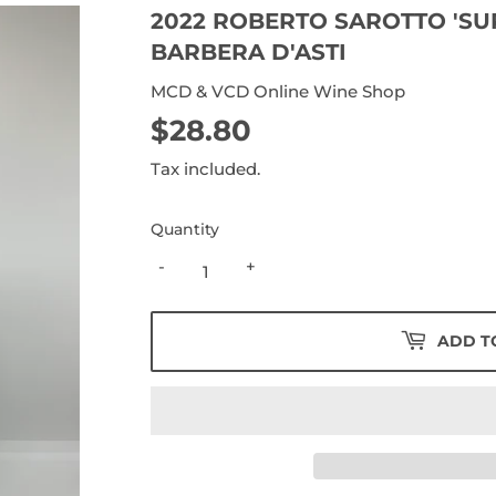
2022 ROBERTO SAROTTO 'SU
BARBERA D'ASTI
MCD & VCD Online Wine Shop
$28.80
$28.80
Tax included.
Quantity
-
+
ADD T