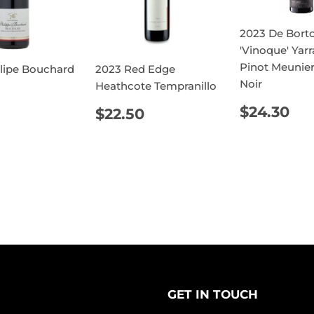
2023 De Borto
'Vinoque' Yarr
Pinot Meunier
llipe Bouchard
2023 Red Edge
Noir
Heathcote Tempranillo
REGUL
$2
ULAR
$18.90
REGULAR
$22.50
$24.30
$22.50
PRICE
E
PRICE
GET IN TOUCH