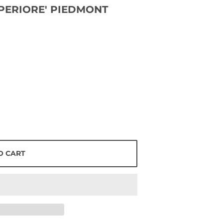
PERIORE' PIEDMONT
O CART