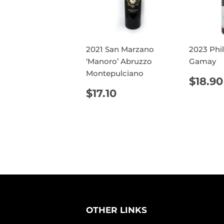
2021 San Marzano
2023 Phi
‘Manoro’ Abruzzo
Gamay
Montepulciano
REG
$18.90
PRIC
REGULAR
$17.10
$17.10
PRICE
OTHER LINKS