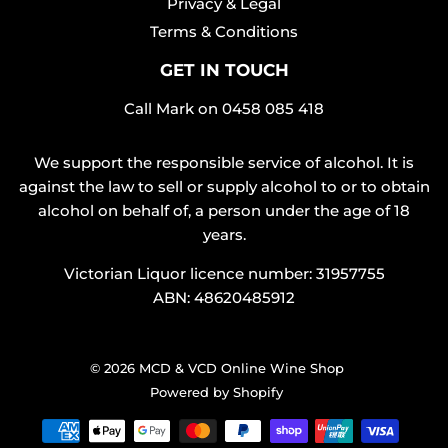
Privacy & Legal
Terms & Conditions
GET IN TOUCH
Call Mark on
0458 085 418
We support the responsible service of alcohol. It is
against the law to sell or supply alcohol to or to obtain
alcohol on behalf of, a person under the age of 18
years.
Victorian Liquor licence number: 31957755
ABN: 48620485912
© 2026
MCD & VCD Online Wine Shop
Powered by Shopify
Payment