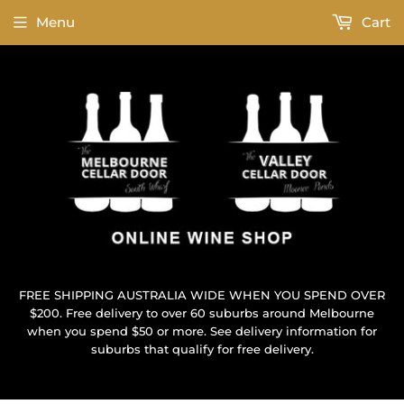
Menu
Cart
FREE SHIPPING AUSTRALIA WIDE WHEN YOU SPEND OVER
$200. Free delivery to over 60 suburbs around Melbourne
when you spend $50 or more. See delivery information for
suburbs that qualify for free delivery.