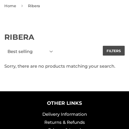
›
Home
Ribera
RIBERA
FILTERS
Sorry, there are no products matching your search.
OTHER LINKS
Delivery Information
Returns & Refunds