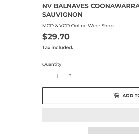
NV BALNAVES COONAWARRA
SAUVIGNON
MCD & VCD Online Wine Shop
$29.70
$29.70
Tax included.
Quantity
-
+
ADD T