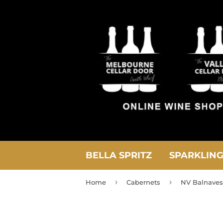
BELLA SPRITZ
SPARKLIN
›
›
Home
Cabernets