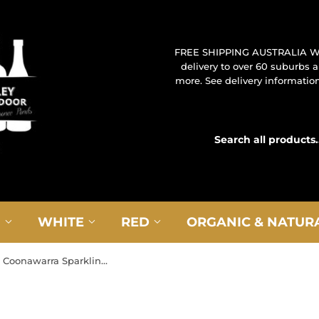
FREE SHIPPING AUSTRALIA W
delivery to over 60 suburbs
more. See delivery information 
G
WHITE
RED
ORGANIC & NATUR
NV Balnaves Coonawarra Sparkling Cabernet Sauvignon