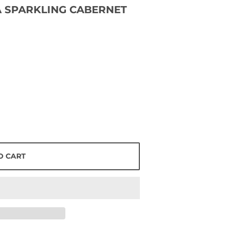
 SPARKLING CABERNET
O CART