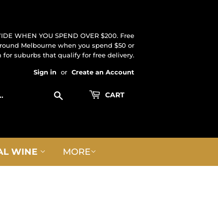
IDE WHEN YOU SPEND OVER $200. Free
 around Melbourne when you spend $50 or
for suburbs that qualify for free delivery.
Sign in
or
Create an Account
Search
CART
AL WINE
MORE