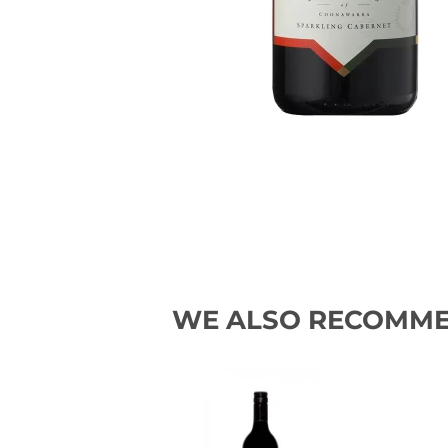
WE ALSO RECOMM