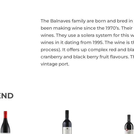
The Balnaves family are born and bred i
been making wine since the 1970’s. Their 
wines. They use a solera system for this 
wines in it dating from 1995. The wine is 
process). It offers up complex red and bl
cranberry and black berry fruit flavours. 
vintage port.
END