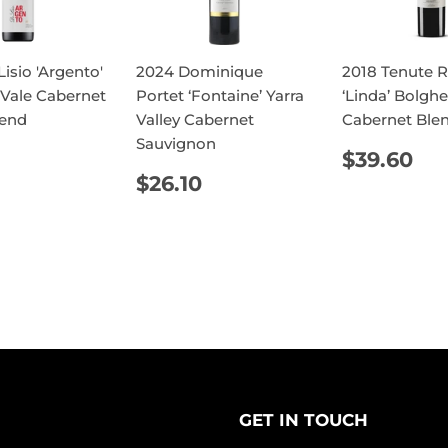
isio 'Argento'
2024 Dominique
2018 Tenute R
Vale Cabernet
Portet ‘Fontaine’ Yarra
‘Linda’ Bolghe
lend
Valley Cabernet
Cabernet Ble
Sauvignon
ULAR
$17.10
REGUL
$3
$39.60
E
PRICE
REGULAR
$26.10
$26.10
PRICE
GET IN TOUCH