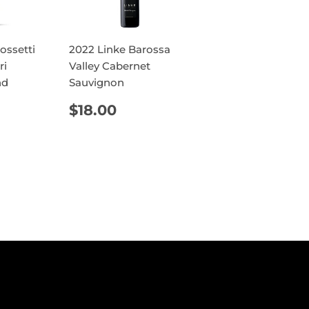
ossetti
2022 Linke Barossa
ri
Valley Cabernet
nd
Sauvignon
AR
9.60
REGULAR
$18.00
$18.00
PRICE