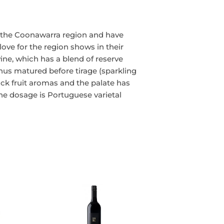
n the Coonawarra region and have
love for the region shows in their
wine, which has a blend of reserve
thus matured before tirage (sparkling
ack fruit aromas and the palate has
The dosage is Portuguese varietal