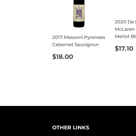
2020 De L
McLaren 
Merlot B
2017 Massoni Pyrenees
Cabernet Sauvignon
REG
$17.10
PRIC
REGULAR
$18.00
$18.00
PRICE
OTHER LINKS